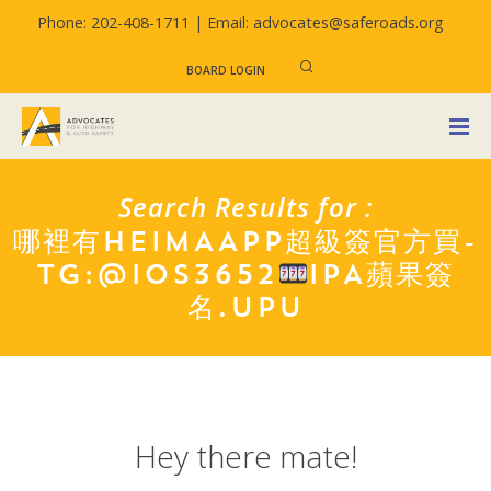
Phone: 202-408-1711 |
Email: advocates@saferoads.org
BOARD LOGIN
Search Results for :
哪裡有HEIMAAPP超級簽官方買-
TG:@IOS3652
IPA蘋果簽
名.UPU
Hey there mate!