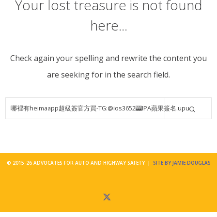
Your lost treasure is not found
here...
Check again your spelling and rewrite the content you
are seeking for in the search field.
© 2015-26 ADVOCATES FOR AUTO AND HIGHWAY SAFETY |
SITE BY JAMIE DOUGLAS