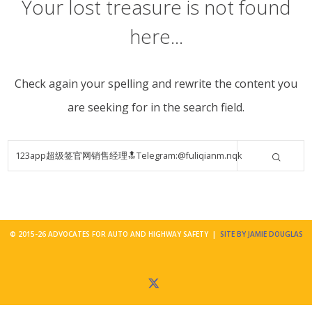
Your lost treasure is not found
here...
Check again your spelling and rewrite the content you
are seeking for in the search field.
© 2015-26 ADVOCATES FOR AUTO AND HIGHWAY SAFETY |
SITE BY JAMIE DOUGLAS