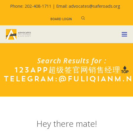
Phone: 202-408-1711 |
Email: advocates@saferoads.org
BOARD LOGIN
Search Results for :
123APP超级签官网销售经理
TELEGRAM:@FULIQIANM.
Hey there mate!