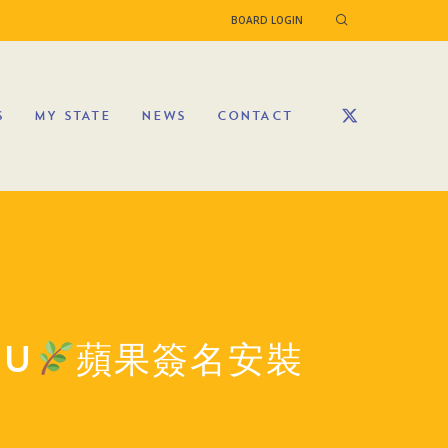
BOARD LOGIN
S
MY STATE
NEWS
CONTACT
HU
蘋果簽名安裝