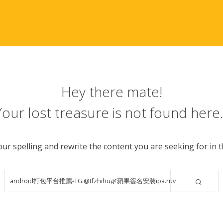
Hey there mate!
Your lost treasure is not found here..
ur spelling and rewrite the content you are seeking for in th