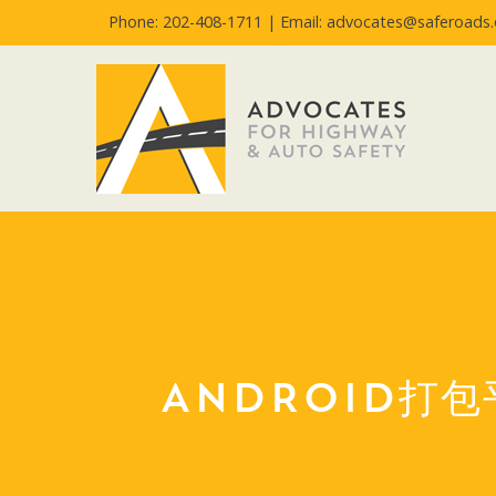
Phone: 202-408-1711 |
Email: advocates@saferoads.
ANDROID打包