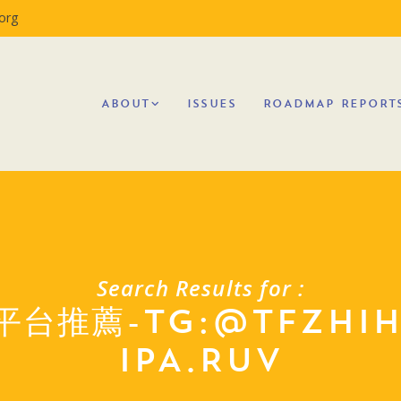
org
ABOUT
ISSUES
ROADMAP REPORT
Search Results for :
平台推薦-TG:@TFZHI
IPA.RUV