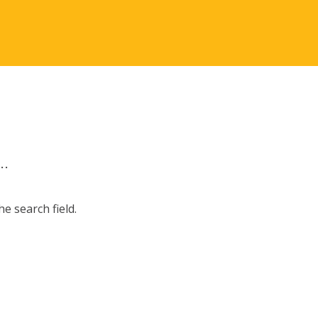
.
e search field.