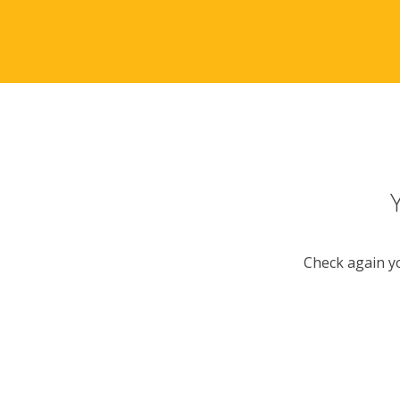
Check again yo