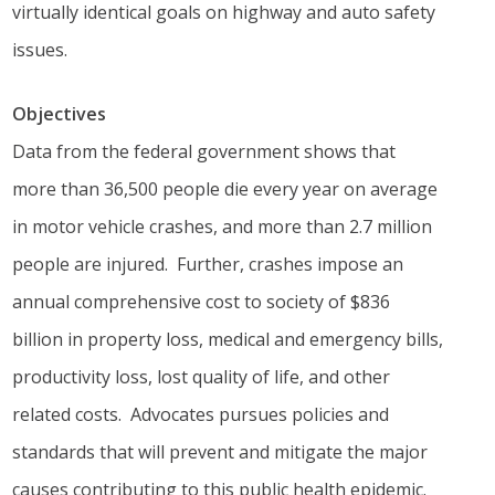
virtually identical goals on highway and auto safety
issues.
Objectives
Data from the federal government shows that
more than 36,500 people die every year on average
in motor vehicle crashes, and more than 2.7 million
people are injured. Further, crashes impose an
annual comprehensive cost to society of $836
billion in property loss, medical and emergency bills,
productivity loss, lost quality of life, and other
related costs. Advocates pursues policies and
standards that will prevent and mitigate the major
causes contributing to this public health epidemic.