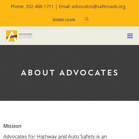
Phone: 202-408-1711 |
Email: advocates@saferoads.org
BOARD LOGIN
ABOUT ADVOCATES
Mission
Advocates for Highway and Auto Safety is an