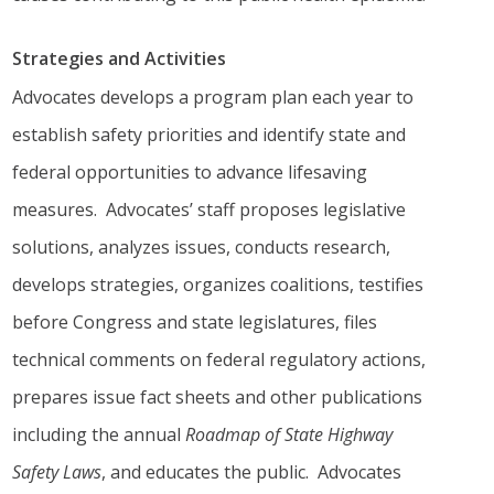
Strategies and Activities
Advocates develops a program plan each year to
establish safety priorities and identify state and
federal opportunities to advance lifesaving
measures. Advocates’ staff proposes legislative
solutions, analyzes issues, conducts research,
develops strategies, organizes coalitions, testifies
before Congress and state legislatures, files
technical comments on federal regulatory actions,
prepares issue fact sheets and other publications
including the annual
Roadmap of State Highway
Safety Laws
, and educates the public. Advocates