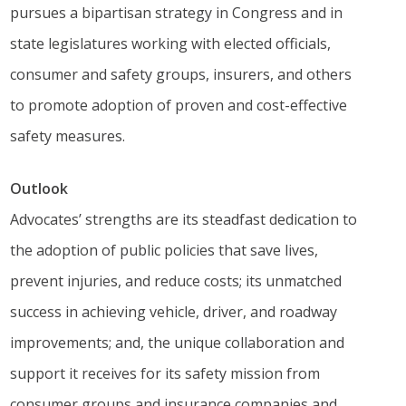
pursues a bipartisan strategy in Congress and in
state legislatures working with elected officials,
consumer and safety groups, insurers, and others
to promote adoption of proven and cost-effective
safety measures.
Outlook
Advocates’ strengths are its steadfast dedication to
the adoption of public policies that save lives,
prevent injuries, and reduce costs; its unmatched
success in achieving vehicle, driver, and roadway
improvements; and, the unique collaboration and
support it receives for its safety mission from
consumer groups and insurance companies and