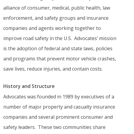
alliance of consumer, medical, public health, law
enforcement, and safety groups and insurance
companies and agents working together to
improve road safety in the U.S. Advocates’ mission
is the adoption of federal and state laws, policies
and programs that prevent motor vehicle crashes,
save lives, reduce injuries, and contain costs.
History and Structure
Advocates was founded in 1989 by executives of a
number of major property and casualty insurance
companies and several prominent consumer and
safety leaders. These two communities share