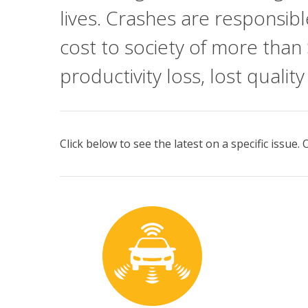
lives. Crashes are responsib
cost to society of more than 
productivity loss, lost quality
Click below to see the latest on a specific issue