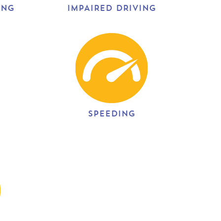
ING
IMPAIRED DRIVING
SPEEDING