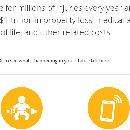
le for millions of injuries every ye
$1 trillion in property loss, medical
 of life, and other related costs.
. Or to see what’s happening in your state,
click here.