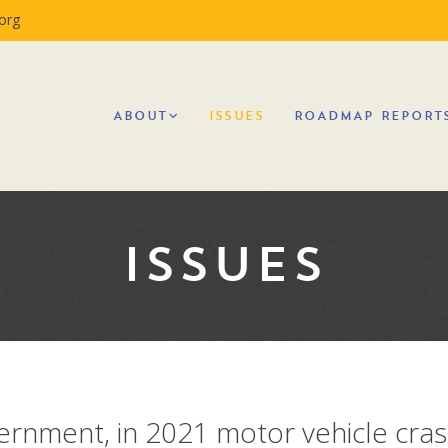
org
ABOUT
ISSUES
ROADMAP REPORT
ISSUES
vernment, in 2021 motor vehicle cra