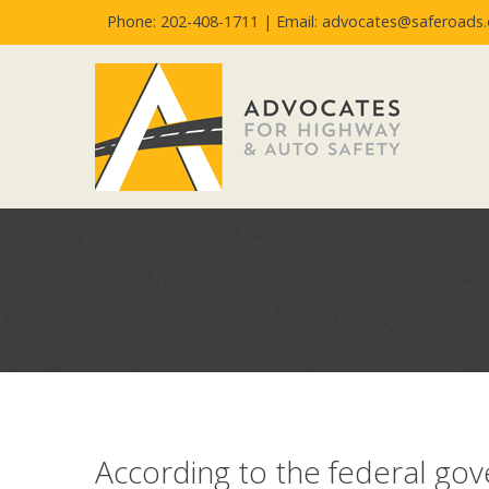
Phone: 202-408-1711 |
Email: advocates@saferoads.
According to the federal go