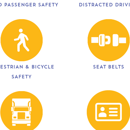
D PASSENGER SAFETY
DISTRACTED DRIV
ESTRIAN & BICYCLE
SEAT BELTS
SAFETY