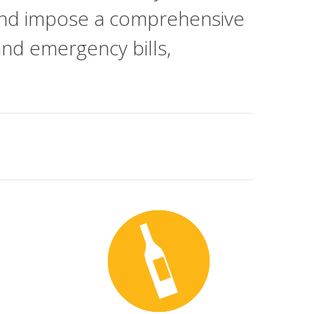
ar and impose a comprehensive
 and emergency bills,