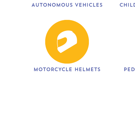
AUTONOMOUS VEHICLES
CHIL
MOTORCYCLE HELMETS
PED