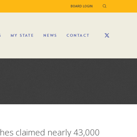
BOARD LOGIN
S
MY STATE
NEWS
CONTACT
shes claimed nearly 43,000