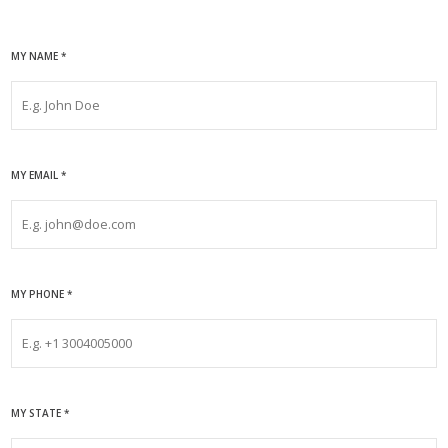
MY NAME
*
MY EMAIL
*
MY PHONE
*
MY STATE
*