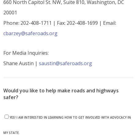
660 North Capitol St. NW, Suite 810, Washington, DC
20001
Phone: 202-408-1711 | Fax: 202-408-1699 | Email:
cbarzey@saferoads.org
For Media Inquiries:
Shane Austin |
saustin@saferoads.org
Would you like to help make roads and highways
safer?
YES! I AM INTERESTED IN LEARNING HOW TO GET INVOLVED WITH ADVOCACY IN
MY STATE.