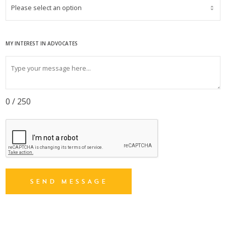
MY INTEREST IN ADVOCATES
0 / 250
SEND MESSAGE