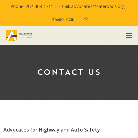
Phone: 202-408-1711 |
Email: advocates@saferoads.org
BOARD LOGIN
CONTACT US
Advocates for Highway and Auto Safety