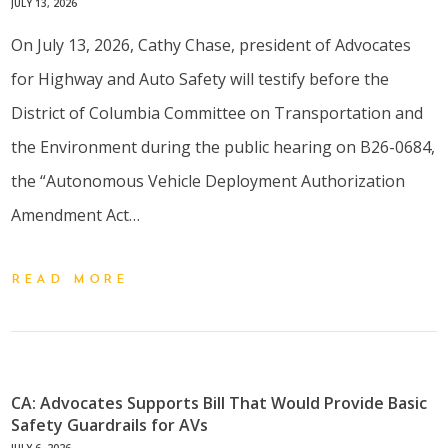
JULY 13, 2026
On July 13, 2026, Cathy Chase, president of Advocates
for Highway and Auto Safety will testify before the
District of Columbia Committee on Transportation and
the Environment during the public hearing on B26-0684,
the “Autonomous Vehicle Deployment Authorization
Amendment Act…
READ MORE
CA: Advocates Supports Bill That Would Provide Basic
Safety Guardrails for AVs
JULY 6, 2026