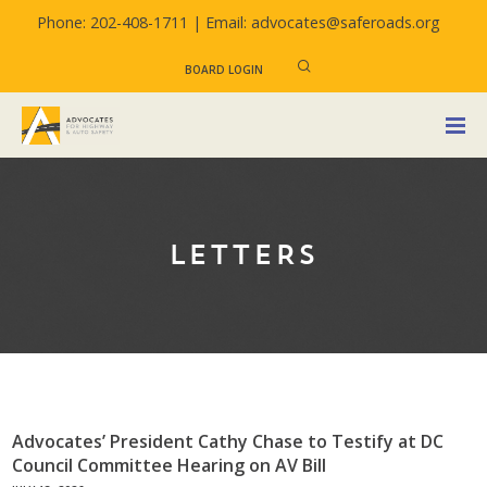
Phone: 202-408-1711 |
Email: advocates@saferoads.org
BOARD LOGIN
LETTERS
Advocates’ President Cathy Chase to Testify at DC
Council Committee Hearing on AV Bill