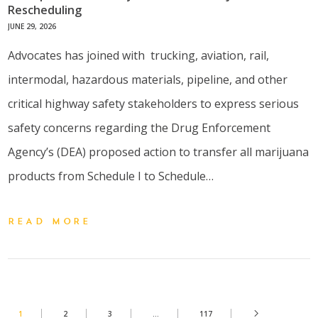
Rescheduling
JUNE 29, 2026
Advocates has joined with trucking, aviation, rail,
intermodal, hazardous materials, pipeline, and other
critical highway safety stakeholders to express serious
safety concerns regarding the Drug Enforcement
Agency’s (DEA) proposed action to transfer all marijuana
products from Schedule I to Schedule…
READ MORE
1
2
3
…
117