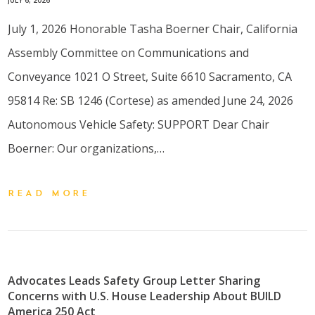
July 1, 2026 Honorable Tasha Boerner Chair, California
Assembly Committee on Communications and
Conveyance 1021 O Street, Suite 6610 Sacramento, CA
95814 Re: SB 1246 (Cortese) as amended June 24, 2026
Autonomous Vehicle Safety: SUPPORT Dear Chair
Boerner: Our organizations,…
READ MORE
Advocates Leads Safety Group Letter Sharing
Concerns with U.S. House Leadership About BUILD
America 250 Act