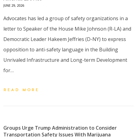
JUNE 29, 2026
Advocates has led a group of safety organizations in a
letter to Speaker of the House Mike Johnson (R-LA) and
Democratic Leader Hakeem Jeffries (D-NY) to express
opposition to anti-safety language in the Building
Unrivaled Infrastructure and Long-term Development
for…
READ MORE
Groups Urge Trump Administration to Consider
Transportation Safety Issues With Marijuana