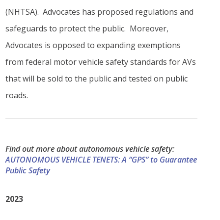
(NHTSA). Advocates has proposed regulations and
safeguards to protect the public. Moreover,
Advocates is opposed to expanding exemptions
from federal motor vehicle safety standards for AVs
that will be sold to the public and tested on public
roads.
Find out more about autonomous vehicle safety:
AUTONOMOUS VEHICLE TENETS: A “GPS” to Guarantee
Public Safety
2023