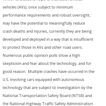
vehicles (AVs), once subject to minimum
performance requirements and robust oversight,
may have the potential to meaningfully reduce
crash deaths and injuries, currently they are being
developed and deployed in a way that is insufficient
to protect those in AVs and other road users.
Numerous public opinion polls show a high
skepticism and fear about the technology, and for
good reason. Multiple crashes have occurred in the
U.S. involving cars equipped with autonomous
technology that are subject to investigation by the
National Transportation Safety Board (NTSB) and
the National Highway Traffic Safety Administration