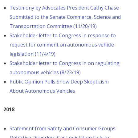
Testimony by Advocates President Cathy Chase
Submitted to the Senate Commerce, Science and
Transportation Committee (11/20/19)
Stakeholder letter to Congress in response to
request for comment on autonomous vehicle
legislation (11/4/19)
Stakeholder letter to Congress in on regulating
autonomous vehicles (8/23/19)
Public Opinion Polls Show Deep Skepticism
About Autonomous Vehicles
2018
Statement from Safety and Consumer Groups:
Defective Driverless Car Legislation Fails to