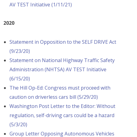
AV TEST Initiative (1/11/21)
2020
Statement in Opposition to the SELF DRIVE Act
(9/23/20)
Statement on National Highway Traffic Safety
Administration (NHTSA) AV TEST Initiative
(6/15/20)
The Hill Op-Ed: Congress must proceed with
caution on driverless cars bill (5/29/20)
Washington Post Letter to the Editor: Without
regulation, self-driving cars could be a hazard
(5/3/20)
Group Letter Opposing Autonomous Vehicles