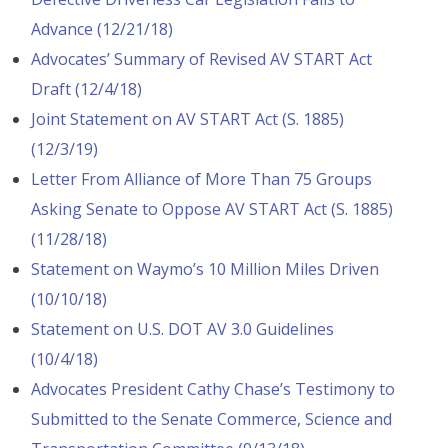
Advance (12/21/18)
Advocates’ Summary of Revised AV START Act
Draft (12/4/18)
Joint Statement on AV START Act (S. 1885)
(12/3/19)
Letter From Alliance of More Than 75 Groups
Asking Senate to Oppose AV START Act (S. 1885)
(11/28/18)
Statement on Waymo’s 10 Million Miles Driven
(10/10/18)
Statement on U.S. DOT AV 3.0 Guidelines
(10/4/18)
Advocates President Cathy Chase’s Testimony to
Submitted to the Senate Commerce, Science and