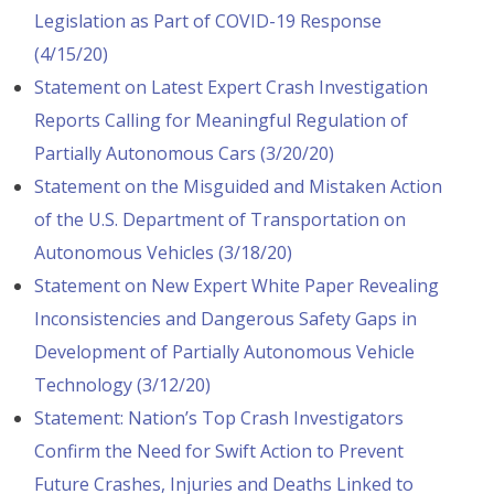
Legislation as Part of COVID-19 Response
(4/15/20)
Statement on Latest Expert Crash Investigation
Reports Calling for Meaningful Regulation of
Partially Autonomous Cars (3/20/20)
Statement on the Misguided and Mistaken Action
of the U.S. Department of Transportation on
Autonomous Vehicles (3/18/20)
Statement on New Expert White Paper Revealing
Inconsistencies and Dangerous Safety Gaps in
Development of Partially Autonomous Vehicle
Technology (3/12/20)
Statement: Nation’s Top Crash Investigators
Confirm the Need for Swift Action to Prevent
Future Crashes, Injuries and Deaths Linked to