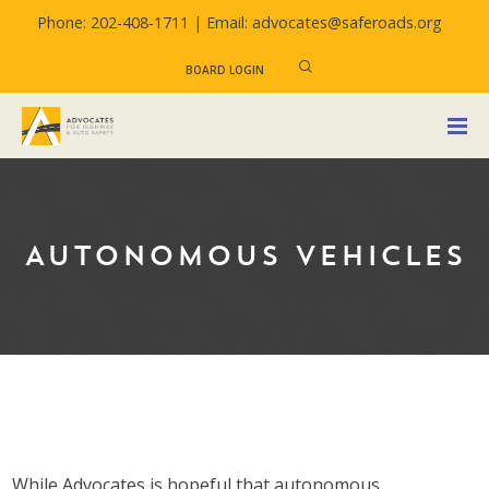
Phone: 202-408-1711 |
Email: advocates@saferoads.org
BOARD LOGIN
AUTONOMOUS VEHICLES
While Advocates is hopeful that autonomous