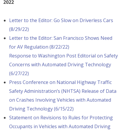
2022
Letter to the Editor: Go Slow on Driverless Cars
(8/29/22)
Letter to the Editor: San Francisco Shows Need
for AV Regulation (8/22/22)
Response to Washington Post Editorial on Safety
Concerns with Automated Driving Technology
(6/27/22)
Press Conference on National Highway Traffic
Safety Administration’s (NHTSA) Release of Data
on Crashes Involving Vehicles with Automated
Driving Technology (6/15/22)
Statement on Revisions to Rules for Protecting
Occupants in Vehicles with Automated Driving