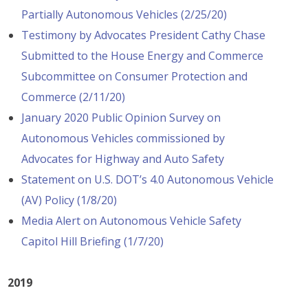
Partially Autonomous Vehicles (2/25/20)
Testimony by Advocates President Cathy Chase
Submitted to the House Energy and Commerce
Subcommittee on Consumer Protection and
Commerce (2/11/20)
January 2020 Public Opinion Survey on
Autonomous Vehicles commissioned by
Advocates for Highway and Auto Safety
Statement on U.S. DOT’s 4.0 Autonomous Vehicle
(AV) Policy (1/8/20)
Media Alert on Autonomous Vehicle Safety
Capitol Hill Briefing (1/7/20)
2019