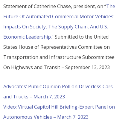
Statement of Catherine Chase, president, on “
The
Future Of Automated Commercial Motor Vehicles:
Impacts On Society, The Supply Chain, And U.S.
Economic Leadership.”
Submitted to the United
States House of Representatives Committee on
Transportation and Infrastructure Subcommittee
On Highways and Transit – September 13, 2023
Advocates’ Public Opinion Poll on Driverless Cars
and Trucks – March 7, 2023
Video: Virtual Capitol Hill Briefing-Expert Panel on
Autonomous Vehicles – March 7, 2023