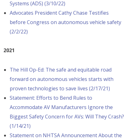
Systems (ADS) (3/10/22)
Advocates President Cathy Chase Testifies
before Congress on autonomous vehicle safety
(2/2/22)
2021
The Hill Op-Ed: The safe and equitable road
forward on autonomous vehicles starts with
proven technologies to save lives (2/17/21)
Statement: Efforts to Bend Rules to
Accommodate AV Manufacturers Ignore the
Biggest Safety Concern for AVs: Will They Crash?
(1/14/21)
Statement on NHTSA Announcement About the