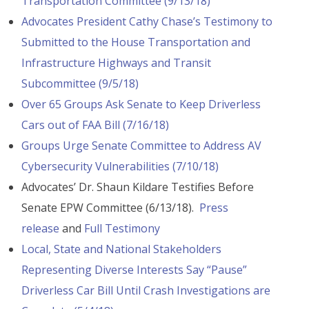
Transportation Committee (9/13/18)
Advocates President Cathy Chase’s Testimony to
Submitted to the House Transportation and
Infrastructure Highways and Transit
Subcommittee (9/5/18)
Over 65 Groups Ask Senate to Keep Driverless
Cars out of FAA Bill (7/16/18)
Groups Urge Senate Committee to Address AV
Cybersecurity Vulnerabilities (7/10/18)
Advocates’ Dr. Shaun Kildare Testifies Before
Senate EPW Committee (6/13/18).
Press
release
and
Full Testimony
Local, State and National Stakeholders
Representing Diverse Interests Say “Pause”
Driverless Car Bill Until Crash Investigations are