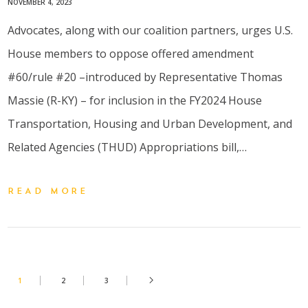
NOVEMBER 4, 2023
Advocates, along with our coalition partners, urges U.S.
House members to oppose offered amendment
#60/rule #20 –introduced by Representative Thomas
Massie (R-KY) – for inclusion in the FY2024 House
Transportation, Housing and Urban Development, and
Related Agencies (THUD) Appropriations bill,…
READ MORE
1
2
3