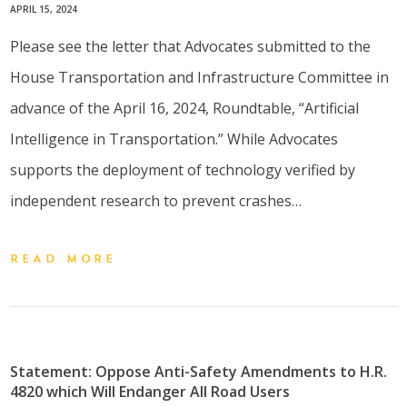
APRIL 15, 2024
Please see the letter that Advocates submitted to the
House Transportation and Infrastructure Committee in
advance of the April 16, 2024, Roundtable, “Artificial
Intelligence in Transportation.” While Advocates
supports the deployment of technology verified by
independent research to prevent crashes…
READ MORE
Statement: Oppose Anti-Safety Amendments to H.R.
4820 which Will Endanger All Road Users