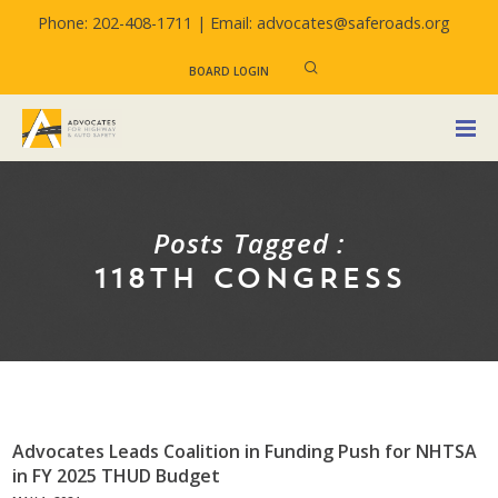
Phone: 202-408-1711 |
Email: advocates@saferoads.org
BOARD LOGIN
Posts Tagged :
118TH CONGRESS
Advocates Leads Coalition in Funding Push for NHTSA
in FY 2025 THUD Budget