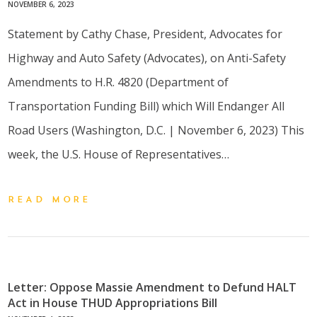
NOVEMBER 6, 2023
Statement by Cathy Chase, President, Advocates for
Highway and Auto Safety (Advocates), on Anti-Safety
Amendments to H.R. 4820 (Department of
Transportation Funding Bill) which Will Endanger All
Road Users (Washington, D.C. | November 6, 2023) This
week, the U.S. House of Representatives…
READ MORE
Letter: Oppose Massie Amendment to Defund HALT
Act in House THUD Appropriations Bill