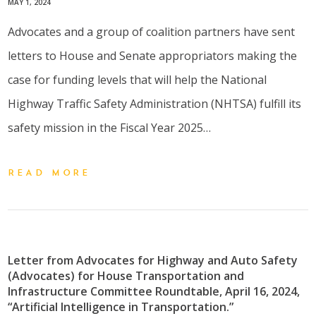
MAY 1, 2024
Advocates and a group of coalition partners have sent
letters to House and Senate appropriators making the
case for funding levels that will help the National
Highway Traffic Safety Administration (NHTSA) fulfill its
safety mission in the Fiscal Year 2025…
READ MORE
Letter from Advocates for Highway and Auto Safety
(Advocates) for House Transportation and
Infrastructure Committee Roundtable, April 16, 2024,
“Artificial Intelligence in Transportation.”