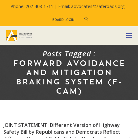
Phone: 202-408-1711 |
Email: advocates@saferoads.org
BOARD LOGIN
Posts Tagged :
FORWARD AVOIDANCE
AND MITIGATION
BRAKING SYSTEM (F-
CAM)
JOINT STATEMENT: Different Version of Highway
Safety Bill by Republicans and Democrats Reflect