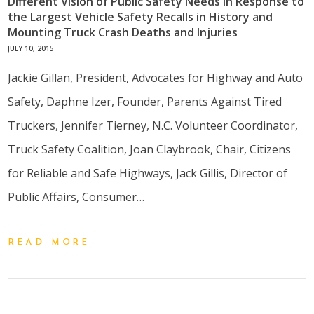
Different Vision of Public Safety Needs in Response to
the Largest Vehicle Safety Recalls in History and
Mounting Truck Crash Deaths and Injuries
JULY 10, 2015
Jackie Gillan, President, Advocates for Highway and Auto
Safety, Daphne Izer, Founder, Parents Against Tired
Truckers, Jennifer Tierney, N.C. Volunteer Coordinator,
Truck Safety Coalition, Joan Claybrook, Chair, Citizens
for Reliable and Safe Highways, Jack Gillis, Director of
Public Affairs, Consumer…
READ MORE