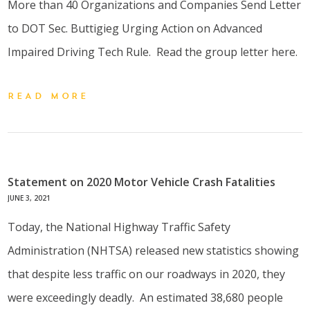
More than 40 Organizations and Companies Send Letter
to DOT Sec. Buttigieg Urging Action on Advanced
Impaired Driving Tech Rule. Read the group letter here.
READ MORE
Statement on 2020 Motor Vehicle Crash Fatalities
JUNE 3, 2021
Today, the National Highway Traffic Safety
Administration (NHTSA) released new statistics showing
that despite less traffic on our roadways in 2020, they
were exceedingly deadly. An estimated 38,680 people