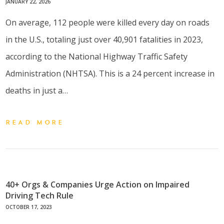
JANUARY 22, 2026
On average, 112 people were killed every day on roads
in the U.S., totaling just over 40,901 fatalities in 2023,
according to the National Highway Traffic Safety
Administration (NHTSA). This is a 24 percent increase in
deaths in just a…
READ MORE
40+ Orgs & Companies Urge Action on Impaired
Driving Tech Rule
OCTOBER 17, 2023