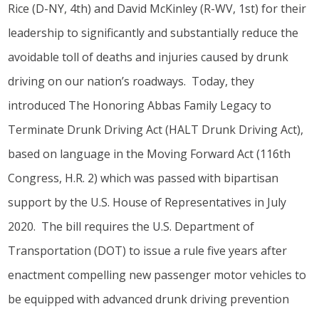
Rice (D-NY, 4th) and David McKinley (R-WV, 1st) for their
leadership to significantly and substantially reduce the
avoidable toll of deaths and injuries caused by drunk
driving on our nation’s roadways. Today, they
introduced The Honoring Abbas Family Legacy to
Terminate Drunk Driving Act (HALT Drunk Driving Act),
based on language in the Moving Forward Act (116th
Congress, H.R. 2) which was passed with bipartisan
support by the U.S. House of Representatives in July
2020. The bill requires the U.S. Department of
Transportation (DOT) to issue a rule five years after
enactment compelling new passenger motor vehicles to
be equipped with advanced drunk driving prevention