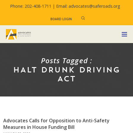
Phone: 202-408-1711 |
Email: advocates@saferoads.org
BOARD LOGIN
Posts Tagged :
HALT DRUNK DRIVING
ACT
Advocates Calls for Opposition to Anti-Safety
Measures in House Funding Bill