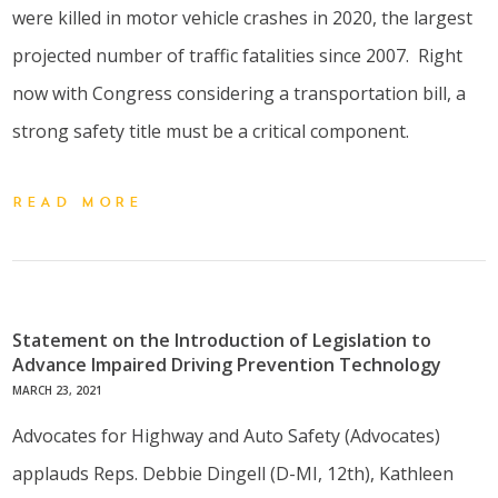
were killed in motor vehicle crashes in 2020, the largest
projected number of traffic fatalities since 2007. Right
now with Congress considering a transportation bill, a
strong safety title must be a critical component.
READ MORE
Statement on the Introduction of Legislation to
Advance Impaired Driving Prevention Technology
MARCH 23, 2021
Advocates for Highway and Auto Safety (Advocates)
applauds Reps. Debbie Dingell (D-MI, 12th), Kathleen