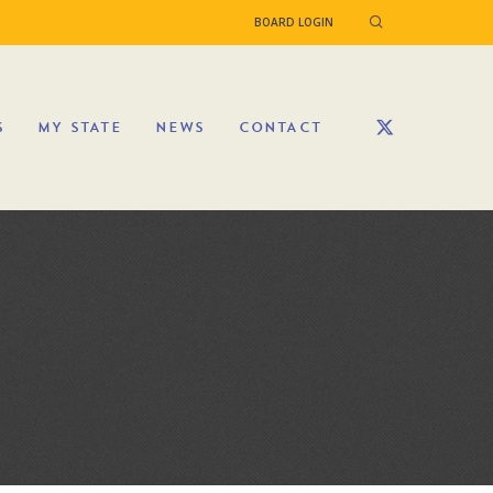
BOARD LOGIN
S
MY STATE
NEWS
CONTACT