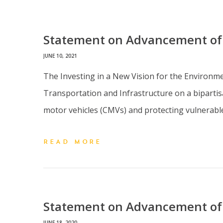
Statement on Advancement of t
JUNE 10, 2021
The Investing in a New Vision for the Environm
Transportation and Infrastructure on a bipartisa
motor vehicles (CMVs) and protecting vulnerable 
READ MORE
Statement on Advancement of 
JUNE 18, 2020