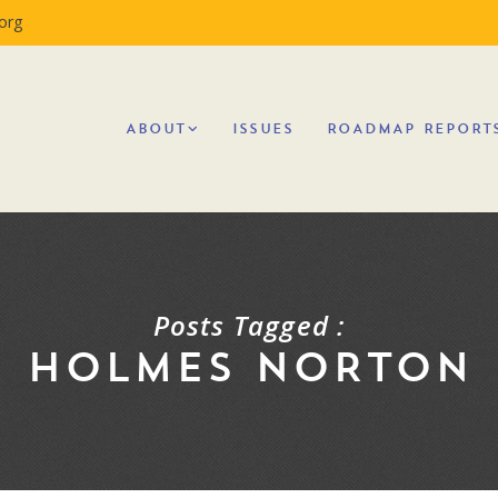
org
ABOUT
ISSUES
ROADMAP REPORT
Posts Tagged :
HOLMES NORTON