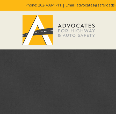
Phone: 202-408-1711 |
Email: advocates@saferoads.