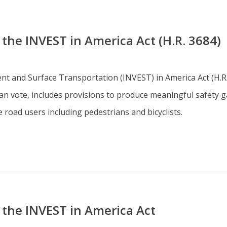
he INVEST in America Act (H.R. 3684)
ent and Surface Transportation (INVEST) in America Act (H.R
n vote, includes provisions to produce meaningful safety ga
road users including pedestrians and bicyclists.
the INVEST in America Act