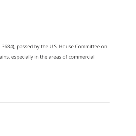
. 3684), passed by the U.S. House Committee on
ins, especially in the areas of commercial