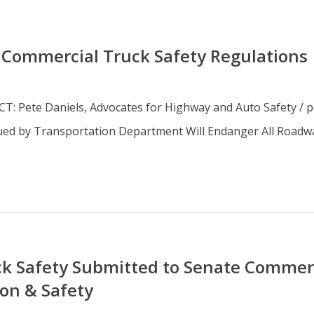
 Commercial Truck Safety Regulations
 Pete Daniels, Advocates for Highway and Auto Safety / p
ssued by Transportation Department Will Endanger All Roa
k Safety Submitted to Senate Commerc
on & Safety