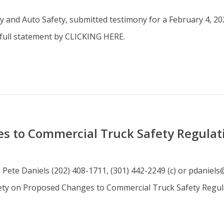
 and Auto Safety, submitted testimony for a February 4, 202
 full statement by CLICKING HERE.
s to Commercial Truck Safety Regulat
: Pete Daniels (202) 408-1711, (301) 442-2249 (c) or pdanie
ety on Proposed Changes to Commercial Truck Safety Regul