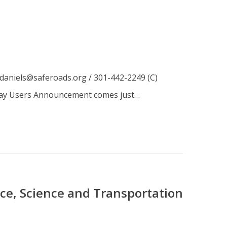
daniels@saferoads.org / 301-442-2249 (C)
dway Users Announcement comes just…
e, Science and Transportation