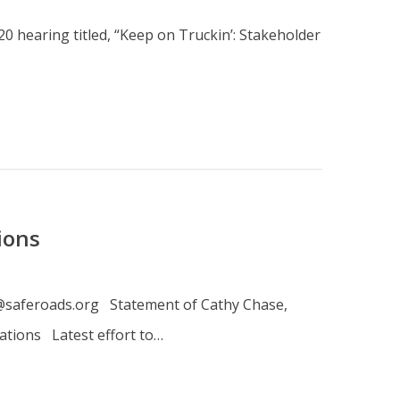
0 hearing titled, “Keep on Truckin’: Stakeholder
ions
ls@saferoads.org Statement of Cathy Chase,
ations Latest effort to…