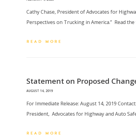
Cathy Chase, President of Advocates for Highway
Perspectives on Trucking in America.” Read the
READ MORE
Statement on Proposed Change
AUGUST 14, 2019
For Immediate Release: August 14, 2019 Contact
President, Advocates for Highway and Auto Saf
READ MORE