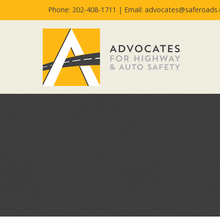
Phone: 202-408-1711 |
Email: advocates@saferoads.