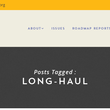
org
ABOUT
ISSUES
ROADMAP REPORT
Posts Tagged :
LONG-HAUL