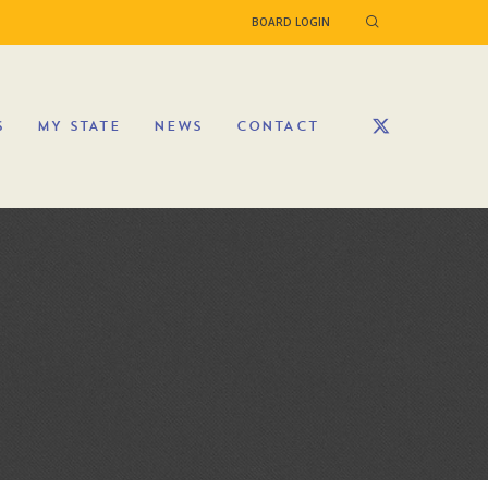
BOARD LOGIN
S
MY STATE
NEWS
CONTACT