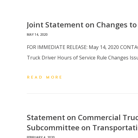
Joint Statement on Changes to
MAY 14, 2020
FOR IMMEDIATE RELEASE: May 14, 2020 CONTACT:
Truck Driver Hours of Service Rule Changes I
READ MORE
Statement on Commercial Truc
Subcommittee on Transportati
FEBRUARY 4, 2020