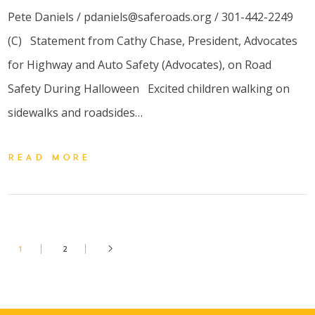
Pete Daniels / pdaniels@saferoads.org / 301-442-2249
(C) Statement from Cathy Chase, President, Advocates
for Highway and Auto Safety (Advocates), on Road
Safety During Halloween Excited children walking on
sidewalks and roadsides…
READ MORE
1
2