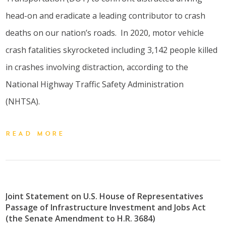
head-on and eradicate a leading contributor to crash
deaths on our nation’s roads. In 2020, motor vehicle
crash fatalities skyrocketed including 3,142 people killed
in crashes involving distraction, according to the
National Highway Traffic Safety Administration
(NHTSA).
READ MORE
Joint Statement on U.S. House of Representatives
Passage of Infrastructure Investment and Jobs Act
(the Senate Amendment to H.R. 3684)