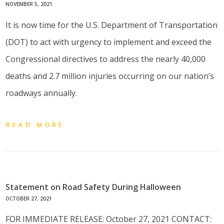
NOVEMBER 5, 2021
It is now time for the U.S. Department of Transportation
(DOT) to act with urgency to implement and exceed the
Congressional directives to address the nearly 40,000
deaths and 2.7 million injuries occurring on our nation’s
roadways annually.
READ MORE
Statement on Road Safety During Halloween
OCTOBER 27, 2021
FOR IMMEDIATE RELEASE: October 27, 2021 CONTACT: