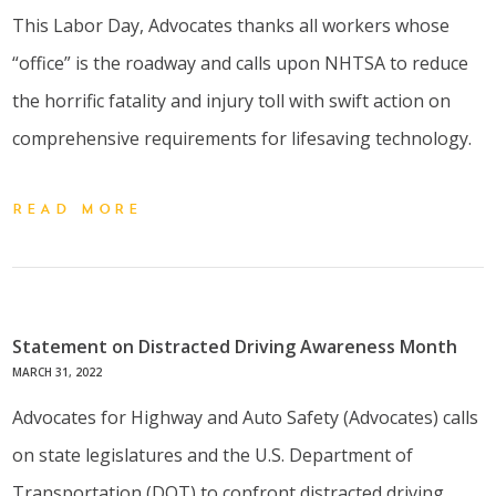
This Labor Day, Advocates thanks all workers whose
“office” is the roadway and calls upon NHTSA to reduce
the horrific fatality and injury toll with swift action on
comprehensive requirements for lifesaving technology.
READ MORE
Statement on Distracted Driving Awareness Month
MARCH 31, 2022
Advocates for Highway and Auto Safety (Advocates) calls
on state legislatures and the U.S. Department of
Transportation (DOT) to confront distracted driving