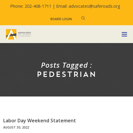
Phone: 202-408-1711 |
Email: advocates@saferoads.org
BOARD LOGIN
Posts Tagged :
PEDESTRIAN
Labor Day Weekend Statement
AUGUST 30, 2022