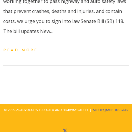
working together to pass highway and auto safety laws
that prevent crashes, deaths and injuries, and contain
costs, we urge you to sign into law Senate Bill (SB) 118.
The bill updates New…
READ MORE
© 2015-26 ADVOCATES FOR AUTO AND HIGHWAY SAFETY |
SITE BY JAMIE DOUGLAS