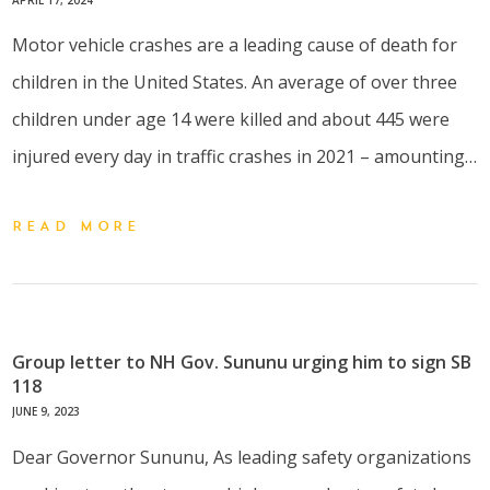
Motor vehicle crashes are a leading cause of death for
children in the United States. An average of over three
children under age 14 were killed and about 445 were
injured every day in traffic crashes in 2021 – amounting…
READ MORE
Group letter to NH Gov. Sununu urging him to sign SB
118
JUNE 9, 2023
Dear Governor Sununu, As leading safety organizations