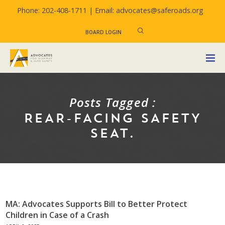
Phone: 202-408-1711 |
Email: advocates@saferoads.org
BOARD LOGIN
Posts Tagged :
REAR-FACING SAFETY
SEAT.
MA: Advocates Supports Bill to Better Protect
Children in Case of a Crash