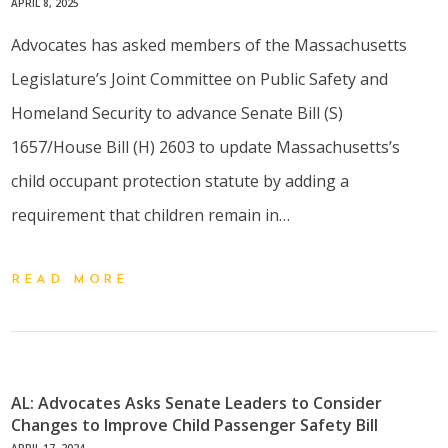
APRIL 8, 2025
Advocates has asked members of the Massachusetts
Legislature’s Joint Committee on Public Safety and
Homeland Security to advance Senate Bill (S)
1657/House Bill (H) 2603 to update Massachusetts’s
child occupant protection statute by adding a
requirement that children remain in…
READ MORE
AL: Advocates Asks Senate Leaders to Consider
Changes to Improve Child Passenger Safety Bill
APRIL 17, 2024