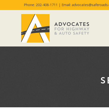
Phone: 202-408-1711 |
Email: advocates@saferoads.
S