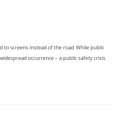
ed to screens instead of the road. While public
idespread occurrence – a public safety crisis