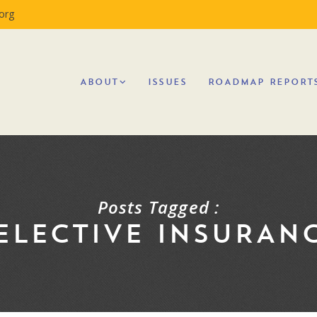
org
ABOUT
ISSUES
ROADMAP REPORT
Posts Tagged :
ELECTIVE INSURAN