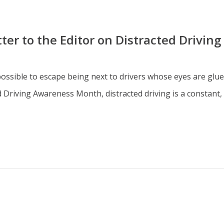
er to the Editor on Distracted Driving
 impossible to escape being next to drivers whose eyes are glu
riving Awareness Month, distracted driving is a constant, w