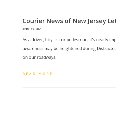
Courier News of New Jersey Lett
APRIL 19, 2021
As a driver, bicyclist or pedestrian, it’s nearly
awareness may be heightened during Distracted D
on our roadways.
READ MORE