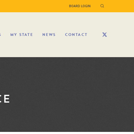
BOARD LOGIN
S
MY STATE
NEWS
CONTACT
CE