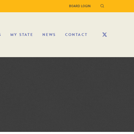
BOARD LOGIN
S
MY STATE
NEWS
CONTACT