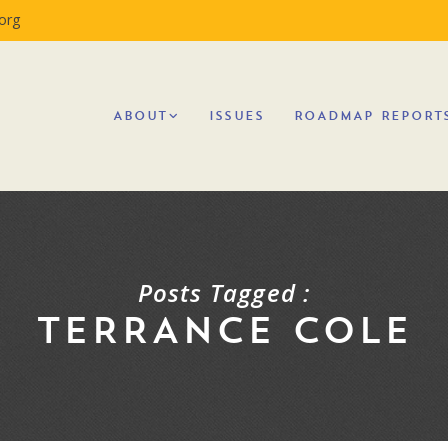
org
ABOUT
ISSUES
ROADMAP REPORT
Posts Tagged :
TERRANCE COLE