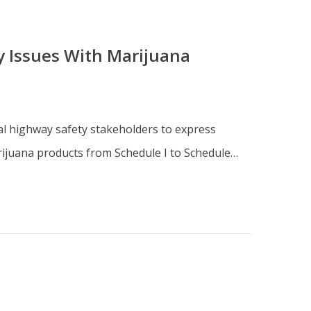
y Issues With Marijuana
ical highway safety stakeholders to express
rijuana products from Schedule I to Schedule…