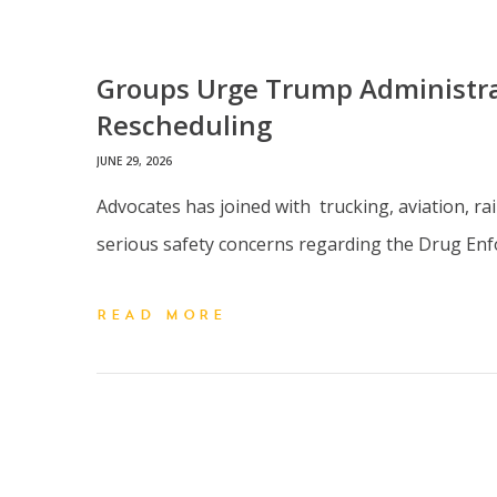
Groups Urge Trump Administrat
Rescheduling
JUNE 29, 2026
Advocates has joined with trucking, aviation, ra
serious safety concerns regarding the Drug Enf
READ MORE