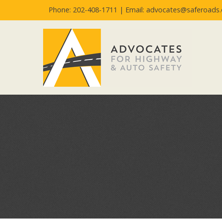
Phone: 202-408-1711 |
Email: advocates@saferoads.