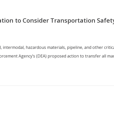
ion to Consider Transportation Safet
il, intermodal, hazardous materials, pipeline, and other crit
orcement Agency’s (DEA) proposed action to transfer all ma