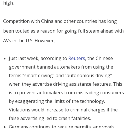
high.
Competition with China and other countries has long
been touted as a reason for going full steam ahead with
AVs in the U.S. However,
Just last week, according to
Reuters
, the Chinese
government banned automakers from using the
terms “smart driving” and “autonomous driving”
when they advertise driving assistance features. This
is to prevent automakers from misleading consumers
by exaggerating the limits of the technology.
Violations would increase to criminal charges if the
false advertising led to crash fatalities.
Germany continues to require permits, approvals,