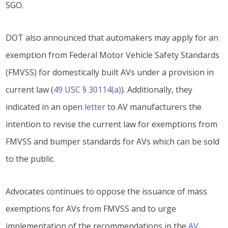
SGO.
DOT also announced that automakers may apply for an
exemption from Federal Motor Vehicle Safety Standards
(FMVSS) for domestically built AVs under a provision in
current law (
49 USC § 30114(a)
). Additionally, they
indicated in an open
letter
to AV manufacturers the
intention to revise the current law for exemptions from
FMVSS and bumper standards for AVs which can be sold
to the public.
Advocates continues to oppose the issuance of mass
exemptions for AVs from FMVSS and to urge
implementation of the recommendations in the
AV