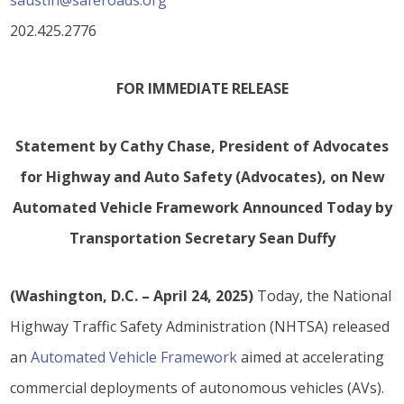
saustin@saferoads.org
202.425.2776
FOR IMMEDIATE RELEASE
Statement by Cathy Chase, President of Advocates
for Highway and Auto Safety (Advocates), on New
Automated Vehicle Framework Announced Today by
Transportation Secretary Sean Duffy
(Washington, D.C. – April 24, 2025)
Today, the National
Highway Traffic Safety Administration (NHTSA) released
an
Automated Vehicle Framework
aimed at accelerating
commercial deployments of autonomous vehicles (AVs).