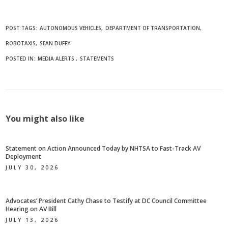
POST TAGS:
AUTONOMOUS VEHICLES
DEPARTMENT OF TRANSPORTATION
ROBOTAXIS
SEAN DUFFY
POSTED IN:
MEDIA ALERTS
STATEMENTS
You might also like
Statement on Action Announced Today by NHTSA to Fast-Track AV
Deployment
JULY 30, 2026
Advocates’ President Cathy Chase to Testify at DC Council Committee
Hearing on AV Bill
JULY 13, 2026