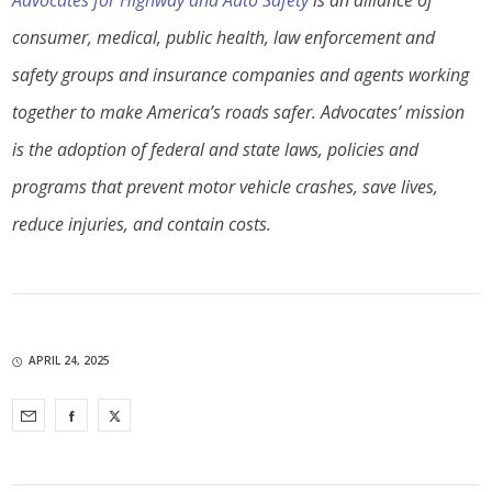
Advocates for Highway and Auto Safety
is an alliance of
consumer, medical, public health, law enforcement and
safety groups and insurance companies and agents working
together to make America’s roads safer. Advocates’ mission
is the adoption of federal and state laws, policies and
programs that prevent motor vehicle crashes, save lives,
reduce injuries, and contain costs.
APRIL 24, 2025