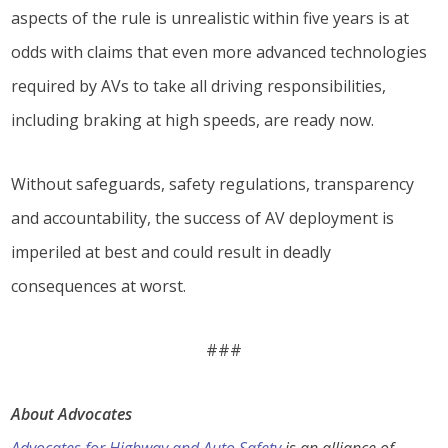
aspects of the rule is unrealistic within five years is at
odds with claims that even more advanced technologies
required by AVs to take all driving responsibilities,
including braking at high speeds, are ready now.
Without safeguards, safety regulations, transparency
and accountability, the success of AV deployment is
imperiled at best and could result in deadly
consequences at worst.
###
About Advocates