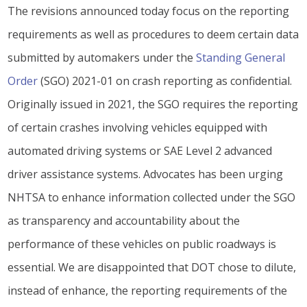
The revisions announced today focus on the reporting
requirements as well as procedures to deem certain data
submitted by automakers under the
Standing General
Order
(SGO) 2021-01 on crash reporting as confidential.
Originally issued in 2021, the SGO requires the reporting
of certain crashes involving vehicles equipped with
automated driving systems or SAE Level 2 advanced
driver assistance systems. Advocates has been urging
NHTSA to enhance information collected under the SGO
as transparency and accountability about the
performance of these vehicles on public roadways is
essential. We are disappointed that DOT chose to dilute,
instead of enhance, the reporting requirements of the