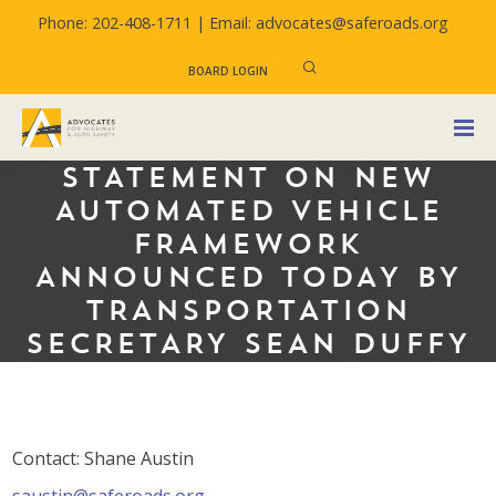
Phone: 202-408-1711 |
Email: advocates@saferoads.org
BOARD LOGIN
STATEMENT ON NEW
AUTOMATED VEHICLE
FRAMEWORK
ANNOUNCED TODAY BY
TRANSPORTATION
SECRETARY SEAN DUFFY
Contact: Shane Austin