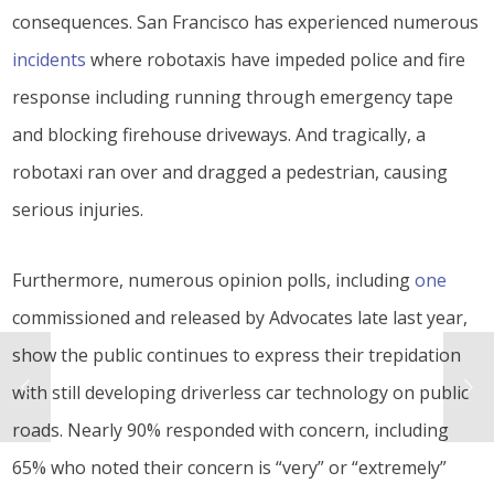
consequences. San Francisco has experienced numerous
incidents
where robotaxis have impeded police and fire
response including running through emergency tape
and blocking firehouse driveways. And tragically, a
robotaxi ran over and dragged a pedestrian, causing
serious injuries.
Furthermore, numerous opinion polls, including
one
commissioned and released by Advocates late last year,
show the public continues to express their trepidation
with still developing driverless car technology on public
roads. Nearly 90% responded with concern, including
65% who noted their concern is “very” or “extremely”