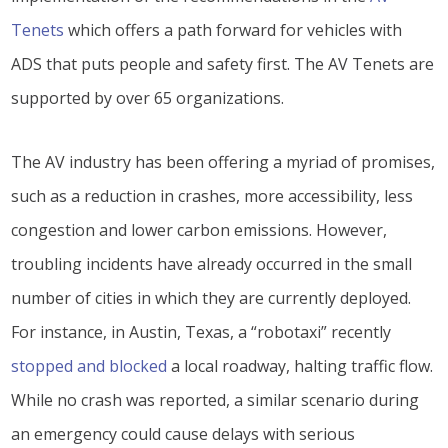
Tenets
which offers a path forward for vehicles with
ADS that puts people and safety first. The AV Tenets are
supported by over 65 organizations.
The AV industry has been offering a myriad of promises,
such as a reduction in crashes, more accessibility, less
congestion and lower carbon emissions. However,
troubling incidents have already occurred in the small
number of cities in which they are currently deployed.
For instance, in Austin, Texas, a “robotaxi” recently
stopped and blocked
a local roadway, halting traffic flow.
While no crash was reported, a similar scenario during
an emergency could cause delays with serious