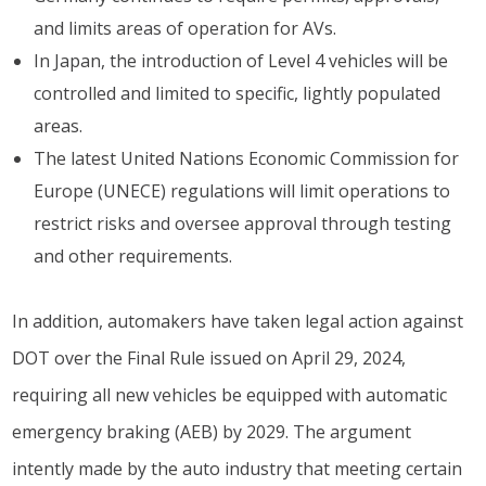
and limits areas of operation for AVs.
In Japan, the introduction of Level 4 vehicles will be
controlled and limited to specific, lightly populated
areas.
The latest United Nations Economic Commission for
Europe (UNECE) regulations will limit operations to
restrict risks and oversee approval through testing
and other requirements.
In addition, automakers have taken legal action against
DOT over the Final Rule issued on April 29, 2024,
requiring all new vehicles be equipped with automatic
emergency braking (AEB) by 2029. The argument
intently made by the auto industry that meeting certain