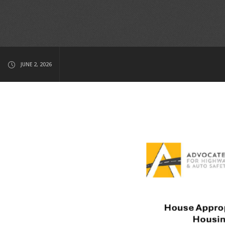
JUNE 2, 2026