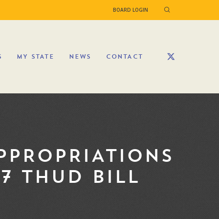
BOARD LOGIN
S
MY STATE
NEWS
CONTACT
PPROPRIATIONS
7 THUD BILL