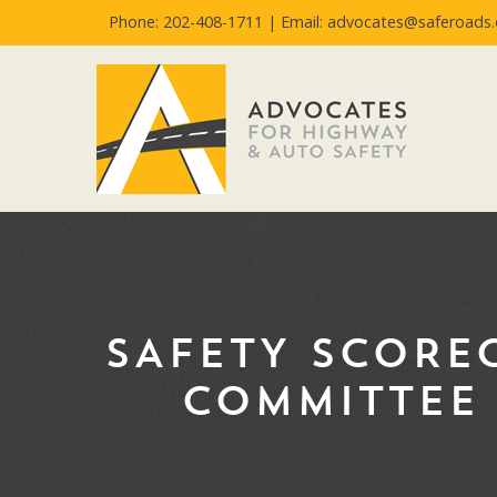
Phone: 202-408-1711 |
Email: advocates@saferoads.
SAFETY SCORE
COMMITTEE 