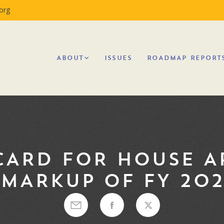
org
ABOUT
ISSUES
ROADMAP REPORT
CARD FOR HOUSE A
MARKUP OF FY 202