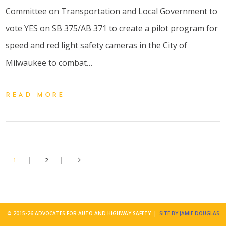
Committee on Transportation and Local Government to
vote YES on SB 375/AB 371 to create a pilot program for
speed and red light safety cameras in the City of
Milwaukee to combat…
READ MORE
1
2
© 2015-26 ADVOCATES FOR AUTO AND HIGHWAY SAFETY |
SITE BY JAMIE DOUGLAS