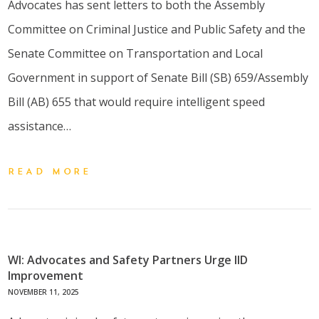
Advocates has sent letters to both the Assembly
Committee on Criminal Justice and Public Safety and the
Senate Committee on Transportation and Local
Government in support of Senate Bill (SB) 659/Assembly
Bill (AB) 655 that would require intelligent speed
assistance…
READ MORE
WI: Advocates and Safety Partners Urge IID
Improvement
NOVEMBER 11, 2025