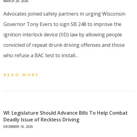
MARCH 20, 2026
Advocates joined safety partners in urging Wisconsin
Governor Tony Evers to sign SB 248 to improve the
ignition interlock device (IID) law by allowing people
convicted of repeat drunk driving offenses and those
who refuse a BAC test to install…
READ MORE
WI: Legislature Should Advance Bills To Help Combat
Deadly Issue of Reckless Driving
DECEMBER 18, 2025