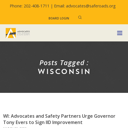
Phone: 202-408-1711 |
Email: advocates@saferoads.org
BOARD LOGIN
Posts Tagged :
WISCONSIN
WI: Advocates and Safety Partners Urge Governor
Tony Evers to Sign IID Improvement