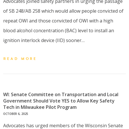
Advocates joined safety partners in urging the passage
of SB 248/AB 258 which would allow people convicted of
repeat OWI and those convicted of OWI with a high
blood alcohol concentration (BAC) level to install an
ignition interlock device (IID) sooner…
READ MORE
WI: Senate Committee on Transportation and Local
Government Should Vote YES to Allow Key Safety
Tech in Milwaukee Pilot Program
OCTOBER 6, 2025
Advocates has urged members of the Wisconsin Senate