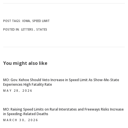
POST TAGS:
IOWA
SPEED LIMIT
POSTED IN:
LETTERS
STATES
You might also like
MO: Gov. Kehoe Should Veto Increase in Speed Limit As Show-Me-State
Experiences High Fatality Rate
MAY 28, 2026
MO: Raising Speed Limits on Rural Interstates and Freeways Risks Increase
in Speeding-Related Deaths
MARCH 30, 2026