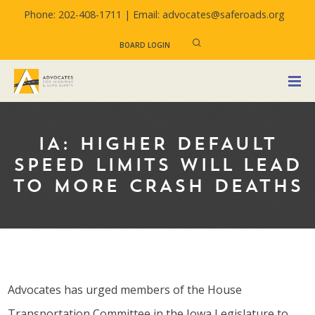
Phone: 202-408-1711 |
Email: advocates@saferoads.org
BOARD LOGIN
IA: HIGHER DEFAULT
SPEED LIMITS WILL LEAD
TO MORE CRASH DEATHS
Advocates has urged members of the House
Transportation Committee in the Iowa Legislature to