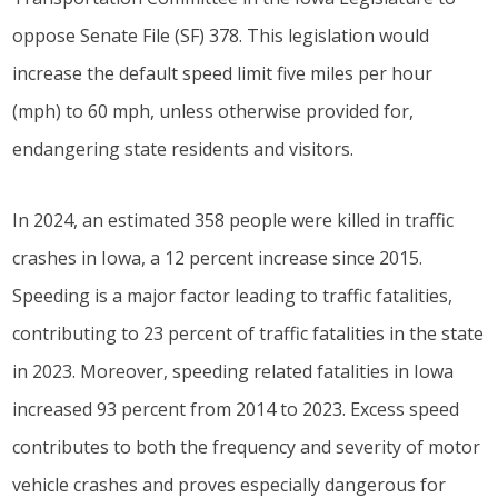
oppose Senate File (SF) 378. This legislation would
increase the default speed limit five miles per hour
(mph) to 60 mph, unless otherwise provided for,
endangering state residents and visitors.
In 2024, an estimated 358 people were killed in traffic
crashes in Iowa, a 12 percent increase since 2015.
Speeding is a major factor leading to traffic fatalities,
contributing to 23 percent of traffic fatalities in the state
in 2023. Moreover, speeding related fatalities in Iowa
increased 93 percent from 2014 to 2023. Excess speed
contributes to both the frequency and severity of motor
vehicle crashes and proves especially dangerous for