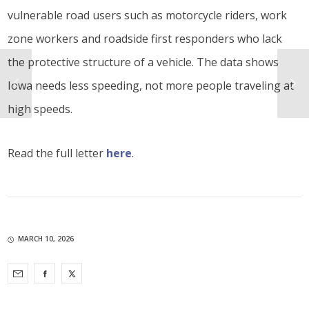
vulnerable road users such as motorcycle riders, work
zone workers and roadside first responders who lack
the protective structure of a vehicle. The data shows
Iowa needs less speeding, not more people traveling at
high speeds.
Read the full letter
here
.
MARCH 10, 2026