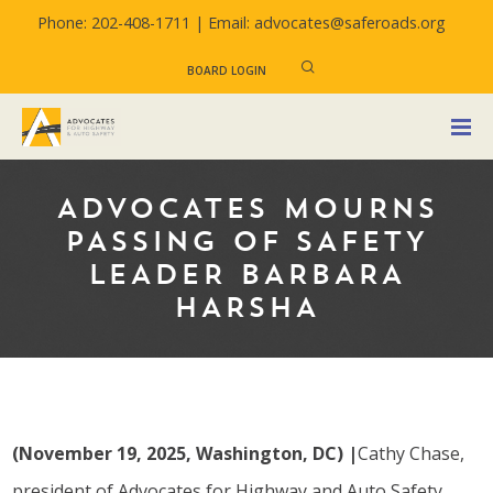
Phone: 202-408-1711 |
Email: advocates@saferoads.org
BOARD LOGIN
ADVOCATES MOURNS
PASSING OF SAFETY
LEADER BARBARA
HARSHA
(November 19, 2025, Washington, DC)
|
Cathy Chase,
president of Advocates for Highway and Auto Safety