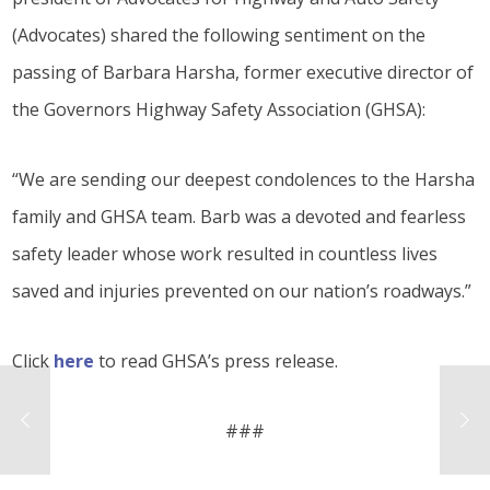
(Advocates) shared the following sentiment on the
passing of Barbara Harsha, former executive director of
the Governors Highway Safety Association (GHSA):
“We are sending our deepest condolences to the Harsha
family and GHSA team. Barb was a devoted and fearless
safety leader whose work resulted in countless lives
saved and injuries prevented on our nation’s roadways.”
Click
here
to read GHSA’s press release.
###