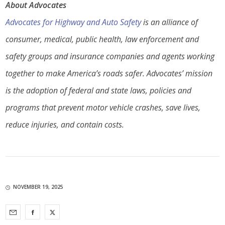
About Advocates
Advocates for Highway and Auto Safety
is an alliance of
consumer, medical, public health, law enforcement and
safety groups and insurance companies and agents working
together to make America’s roads safer. Advocates’ mission
is the adoption of federal and state laws, policies and
programs that prevent motor vehicle crashes, save lives,
reduce injuries, and contain costs.
NOVEMBER 19, 2025