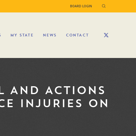
BOARD LOGIN
S
MY STATE
NEWS
CONTACT
L AND ACTIONS
CE INJURIES ON