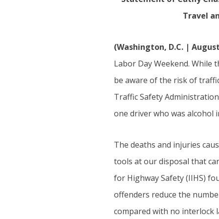
Travel a
(Washington, D.C. | August
Labor Day Weekend. While th
be aware of the risk of traff
Traffic Safety Administrati
one driver who was alcohol 
The deaths and injuries cau
tools at our disposal that c
for Highway Safety (IIHS) fou
offenders reduce the number 
compared with no interlock l