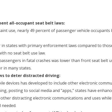
nt all-occupant seat belt laws:
int use, nearly 49 percent of passenger vehicle occupants k
er in states with primary enforcement laws compared to thos
ith no seat belt use law.
passengers in fatal crashes was lower than front seat belt u
r in many states.
s to deter distracted driving:
le devices has developed to include other electronic commu
ming, posting to social media and “apps,” states have enhanc
 other distracting electronic communications and uses while 
l needed.