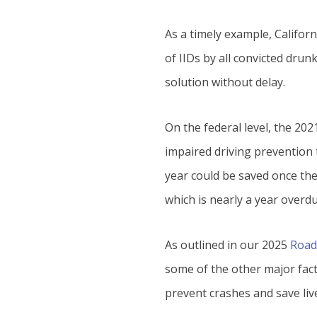
As a timely example, Californ
of IIDs by all convicted drun
solution without delay.
On the federal level, the 20
impaired driving prevention t
year could be saved once the
which is nearly a year overdu
As outlined in our 2025
Road
some of the other major fact
prevent crashes and save live