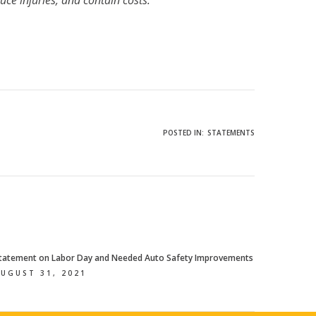
uce injuries, and contain costs.
POSTED IN:
STATEMENTS
tatement on Labor Day and Needed Auto Safety Improvements
UGUST 31, 2021