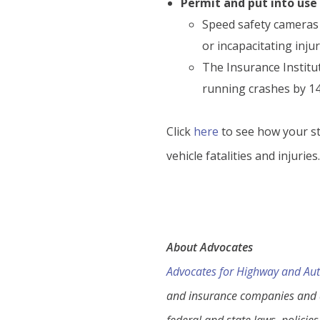
Permit and put into us
Speed safety cameras a
or incapacitating injur
The Insurance Institut
running crashes by 14 
Click
here
to see how your st
vehicle fatalities and injuries
About Advocates
Advocates for Highway and Aut
and insurance companies and a