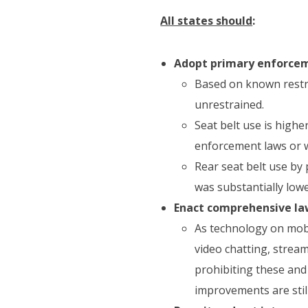
All states should
:
Adopt primary enforceme
Based on known restra
unrestrained.
Seat belt use is high
enforcement laws or w
Rear seat belt use by 
was substantially lowe
Enact comprehensive law
As technology on mobi
video chatting, strea
prohibiting these and
improvements are stil