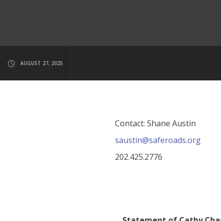
AUGUST 27, 2025
Contact: Shane Austin
saustin@saferoads.org
202.425.2776
Statement of Cathy Chas