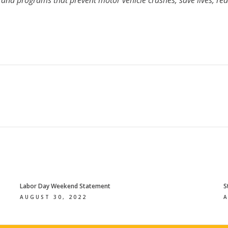
s and programs that prevent motor vehicle crashes, save lives, red
Labor Day Weekend Statement
S
AUGUST 30, 2022
A