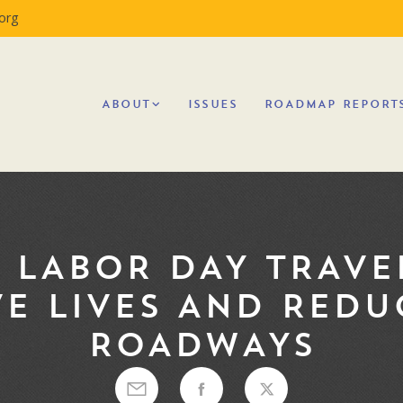
org
ABOUT
ISSUES
ROADMAP REPORT
 LABOR DAY TRAVE
E LIVES AND REDU
ROADWAYS