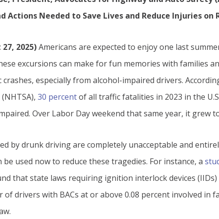
nd Actions Needed to Save Lives and Reduce Injuries on
 27, 2025)
Americans are expected to enjoy one last summer 
ese excursions can make for fun memories with families and
ic crashes, especially from alcohol-impaired drivers. Accord
on (NHTSA),
30 percent
of all traffic fatalities in 2023 in the U.
impaired. Over Labor Day weekend that same year, it grew t
sed by drunk driving are completely unacceptable and entire
an be used now to reduce these tragedies. For instance, a
stu
nd that state laws requiring ignition interlock devices (IIDs) 
of drivers with BACs at or above 0.08 percent involved in f
aw.