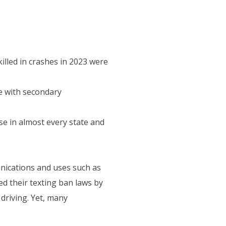
illed in crashes in 2023 were
e with secondary
se in almost every state and
nications and uses such as
ed their texting ban laws by
driving. Yet, many