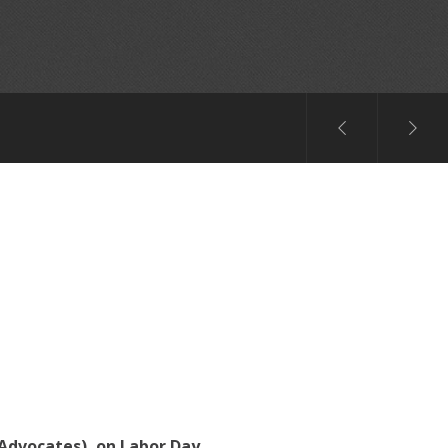
Advocates), on Labor Day