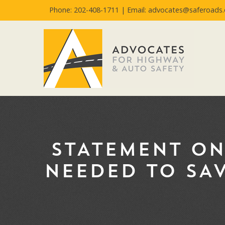
Phone: 202-408-1711 |
Email: advocates@saferoads.
STATEMENT ON
NEEDED TO SAV