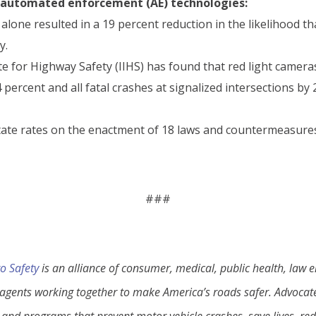
e automated enforcement (AE) technologies:
lone resulted in a 19 percent reduction in the likelihood tha
y.
e for Highway Safety (IIHS) has found that red light cameras
percent and all fatal crashes at signalized intersections by
ate rates on the enactment of 18 laws and countermeasures 
.
###
o Safety
is an alliance of consumer, medical, public health, law
gents working together to make America’s roads safer. Advocates