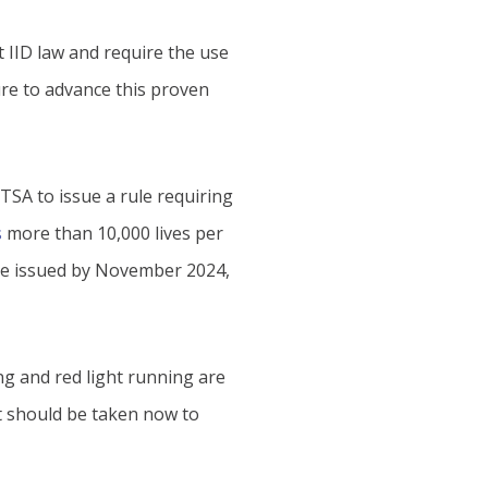
 IID law and require the use
ure to advance this proven
TSA to issue a rule requiring
s
more than 10,000 lives per
ule issued by November 2024,
ng and red light running are
at should be taken now to