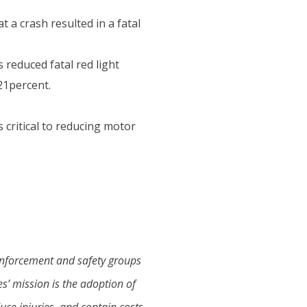
t a crash resulted in a fatal
 reduced fatal red light
 21percent.
critical to reducing motor
 enforcement and safety groups
’ mission is the adoption of