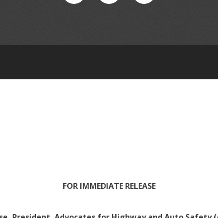
FOR IMMEDIATE RELEASE
e, President, Advocates for Highway and Auto Safety (