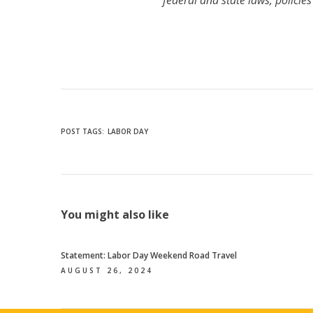
federal and state laws, policie
POST TAGS:
LABOR DAY
You might also like
Statement: Labor Day Weekend Road Travel
AUGUST 26, 2024