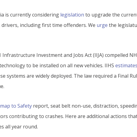
ia is currently considering
legislation
to upgrade the current
k drivers, including first time offenders. We
urge
the legislat
21 Infrastructure Investment and Jobs Act (IIJA) compelled NH
echnology to be installed on all new vehicles. IIHS
estimate
se systems are widely deployed. The law required a Final R
e.
map to Safety
report, seat belt non-use, distraction, speedi
ors contributing to crashes. Here are additional actions th
s all year round.