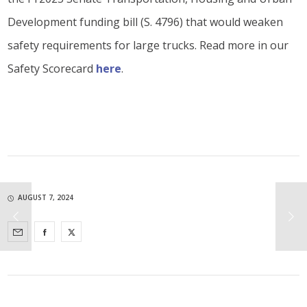
Development funding bill (S. 4796) that would weaken
safety requirements for large trucks. Read more in our
Safety Scorecard
here
.
AUGUST 7, 2024