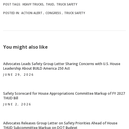
POST TAGS:
HEAVY TRUCKS
THUD
TRUCK SAFETY
POSTED IN:
ACTION ALERT
CONGRESS
TRUCK SAFETY
You might also like
Advocates Leads Safety Group Letter Sharing Concerns with U.S. House
Leadership About BUILD America 250 Act
JUNE 29, 2026
Safety Scorecard for House Appropriations Committee Markup of FY 2027
THUD Bill
JUNE 2, 2026
Advocates Releases Group Letter on Safety Priorities Ahead of House
THUD Subcommittee Markup on DOT Budget