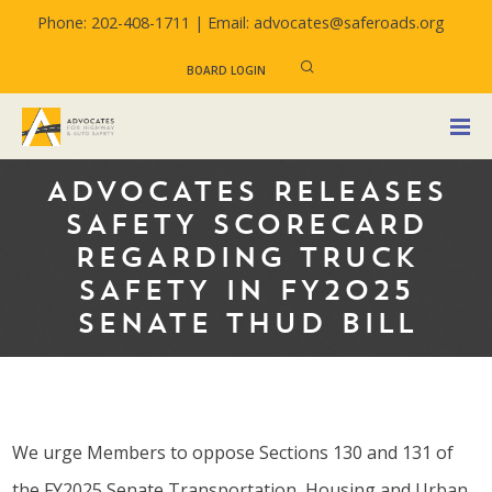
Phone: 202-408-1711 |
Email: advocates@saferoads.org
BOARD LOGIN
ADVOCATES RELEASES
SAFETY SCORECARD
REGARDING TRUCK
SAFETY IN FY2025
SENATE THUD BILL
We urge Members to oppose Sections 130 and 131 of
the FY2025 Senate Transportation, Housing and Urban