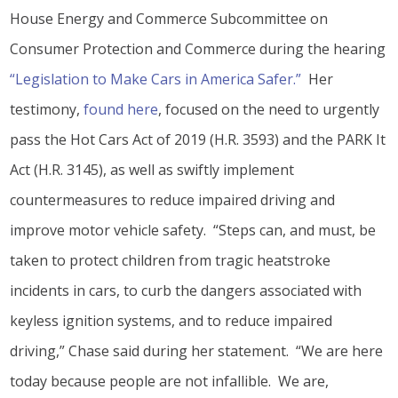
House Energy and Commerce Subcommittee on
Consumer Protection and Commerce during the hearing
“Legislation to Make Cars in America Safer.”
Her
testimony,
found here
, focused on the need to urgently
pass the Hot Cars Act of 2019 (H.R. 3593) and the PARK It
Act (H.R. 3145), as well as swiftly implement
countermeasures to reduce impaired driving and
improve motor vehicle safety. “Steps can, and must, be
taken to protect children from tragic heatstroke
incidents in cars, to curb the dangers associated with
keyless ignition systems, and to reduce impaired
driving,” Chase said during her statement. “We are here
today because people are not infallible. We are,