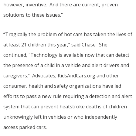
however, inventive. And there are current, proven
solutions to these issues.”
“Tragically the problem of hot cars has taken the lives of
at least 21 children this year,” said Chase. She
continued, “Technology is available now that can detect
the presence of a child in a vehicle and alert drivers and
caregivers.” Advocates, KidsAndCars.org and other
consumer, health and safety organizations have led
efforts to pass a new rule requiring a detection and alert
system that can prevent heatstroke deaths of children
unknowingly left in vehicles or who independently
access parked cars.