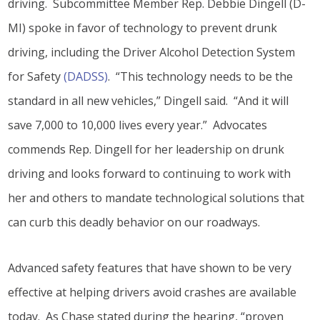
driving. Subcommittee Member Rep. Debbie Dingell (D-
MI) spoke in favor of technology to prevent drunk
driving, including the Driver Alcohol Detection System
for Safety
(DADSS)
. “This technology needs to be the
standard in all new vehicles,” Dingell said. “And it will
save 7,000 to 10,000 lives every year.” Advocates
commends Rep. Dingell for her leadership on drunk
driving and looks forward to continuing to work with
her and others to mandate technological solutions that
can curb this deadly behavior on our roadways.
Advanced safety features that have shown to be very
effective at helping drivers avoid crashes are available
today. As Chase stated during the hearing, “proven