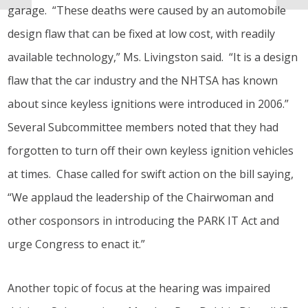
garage. “These deaths were caused by an automobile
design flaw that can be fixed at low cost, with readily
available technology,” Ms. Livingston said. “It is a design
flaw that the car industry and the NHTSA has known
about since keyless ignitions were introduced in 2006.”
Several Subcommittee members noted that they had
forgotten to turn off their own keyless ignition vehicles
at times. Chase called for swift action on the bill saying,
“We applaud the leadership of the Chairwoman and
other cosponsors in introducing the PARK IT Act and
urge Congress to enact it.”
Another topic of focus at the hearing was impaired