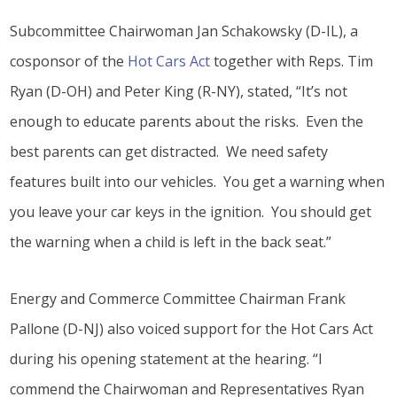
Subcommittee Chairwoman Jan Schakowsky (D-IL), a
cosponsor of the
Hot Cars Act
together with Reps. Tim
Ryan (D-OH) and Peter King (R-NY), stated, “It’s not
enough to educate parents about the risks. Even the
best parents can get distracted. We need safety
features built into our vehicles. You get a warning when
you leave your car keys in the ignition. You should get
the warning when a child is left in the back seat.”
Energy and Commerce Committee Chairman Frank
Pallone (D-NJ) also voiced support for the Hot Cars Act
during his opening statement at the hearing. “I
commend the Chairwoman and Representatives Ryan