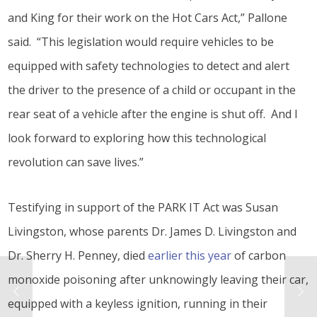
and King for their work on the Hot Cars Act,” Pallone
said. “This legislation would require vehicles to be
equipped with safety technologies to detect and alert
the driver to the presence of a child or occupant in the
rear seat of a vehicle after the engine is shut off. And I
look forward to exploring how this technological
revolution can save lives.”
Testifying in support of the PARK IT Act was Susan
Livingston, whose parents Dr. James D. Livingston and
Dr. Sherry H. Penney, died
earlier this year
of carbon
monoxide poisoning after unknowingly leaving their car,
equipped with a keyless ignition, running in their