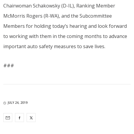
Chairwoman Schakowsky (D-IL), Ranking Member
McMorris Rogers (R-WA), and the Subcommittee
Members for holding today’s hearing and look forward
to working with them in the coming months to advance
important auto safety measures to save lives.
###
JULY 24, 2019