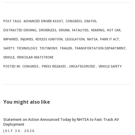
POST TAGS:
ADVANCED DRIVER ASSIST
CONGRESS
DEATHS
DISTRACTED DRIVING
DRIVERLESS
DRUNK
FATALITIES
HEARING
HOT CAR
IMPAIRED
INJURIES
KEYLESS IGNITION
LEGISLATION
NHTSA
PARK IT ACT
SAFETY
TECHNOLOGY
TESTIMONY
TRAILER
TRANSPORTATION DEPARTMENT
VEHICLE
VEHICULAR HEATSTROKE
POSTED IN:
CONGRESS
PRESS RELEASES
UNCATEGORIZED
VEHICLE SAFETY
You might also like
Statement on Action Announced Today by NHTSA to Fast-Track AV
Deployment
JULY 30, 2026