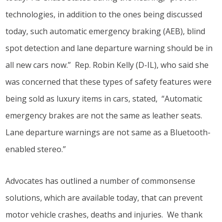
technologies, in addition to the ones being discussed
today, such automatic emergency braking (AEB), blind
spot detection and lane departure warning should be in
all new cars now.” Rep. Robin Kelly (D-IL), who said she
was concerned that these types of safety features were
being sold as luxury items in cars, stated, “Automatic
emergency brakes are not the same as leather seats.
Lane departure warnings are not same as a Bluetooth-
enabled stereo.”
Advocates has outlined a number of commonsense
solutions, which are available today, that can prevent
motor vehicle crashes, deaths and injuries. We thank