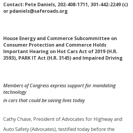
Contact:
Pete Daniels, 202-408-1711, 301-442-2249 (c)
or pdaniels@saferoads.org
House Energy and Commerce Subcommittee on
Consumer Protection and Commerce Holds
Important Hearing on
Hot Cars Act of 2019 (H.R.
3593), PARK IT Act (H.R. 3145) and Impaired Driving
Members of Congress express support for mandating
technology
in cars that could be saving lives today
Cathy Chase, President of Advocates for Highway and
Auto Safety (Advocates), testified today before the