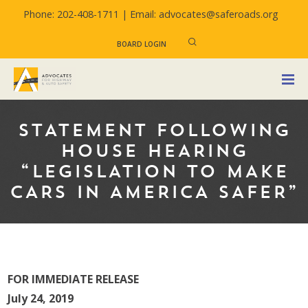
Phone: 202-408-1711 |
Email: advocates@saferoads.org
BOARD LOGIN
STATEMENT FOLLOWING
HOUSE HEARING
“LEGISLATION TO MAKE
CARS IN AMERICA SAFER”
FOR IMMEDIATE RELEASE
July 24, 2019