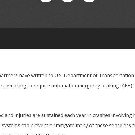
partners have written to U.S. Department of Transportation
rulemaking to require automatic emergency braking (AEB) 
ed and injuries are sustained each year in crashes involving 
 systems can prevent or mitigate many of these senseless t