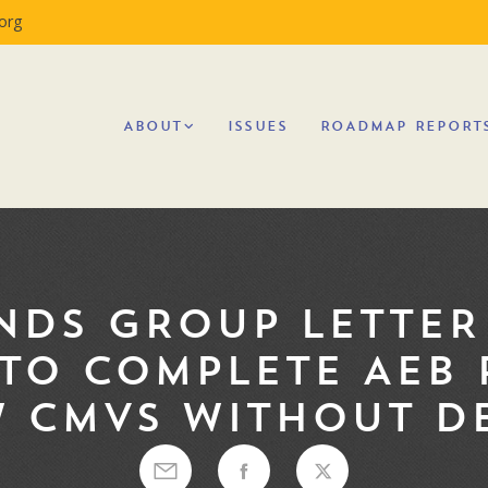
org
ABOUT
ISSUES
ROADMAP REPORT
NDS GROUP LETTER 
TO COMPLETE AEB 
 CMVS WITHOUT D