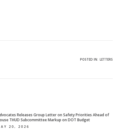
POSTED IN:
LETTERS
dvocates Releases Group Letter on Safety Priorities Ahead of
ouse THUD Subcommittee Markup on DOT Budget
AY 20, 2026