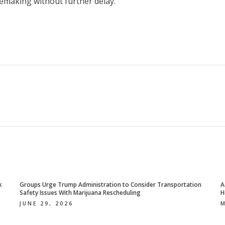
lemaking without further delay.
k
Groups Urge Trump Administration to Consider Transportation
A
Safety Issues With Marijuana Rescheduling
H
JUNE 29, 2026
M