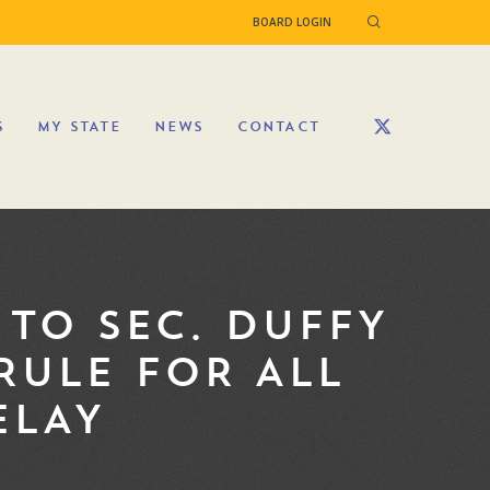
BOARD LOGIN
S
MY STATE
NEWS
CONTACT
TO SEC. DUFFY
RULE FOR ALL
ELAY