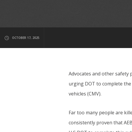
OCTOBER 17, 2025
Advocates and other safety 
urging DOT to complete the 
vehicles (CMV).
Far too many people are kill
consistently proven that AEB