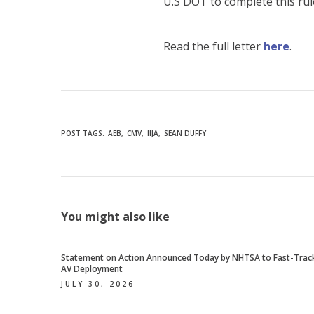
U.S DOT to complete this ru
Read the full letter
here
.
POST TAGS:
AEB
CMV
IIJA
SEAN DUFFY
You might also like
Statement on Action Announced Today by NHTSA to Fast-Trac
AV Deployment
JULY 30, 2026