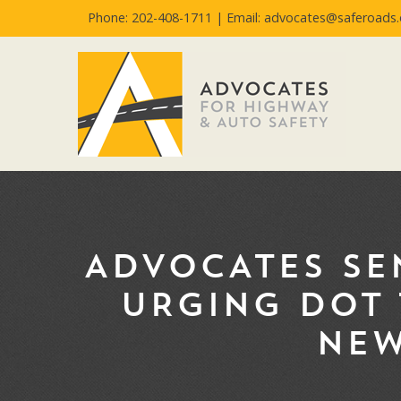
Phone: 202-408-1711 |
Email: advocates@saferoads.
ADVOCATES SE
URGING DOT 
NEW