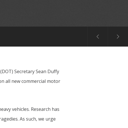
 (DOT) Secretary Sean Duffy
on all new commercial motor
heavy vehicles. Research has
ragedies. As such, we urge